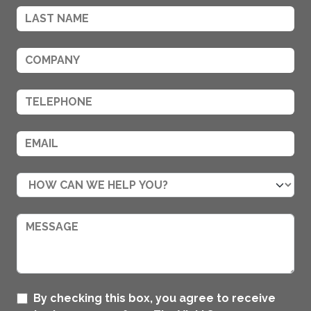
By checking this box, you agree to receive