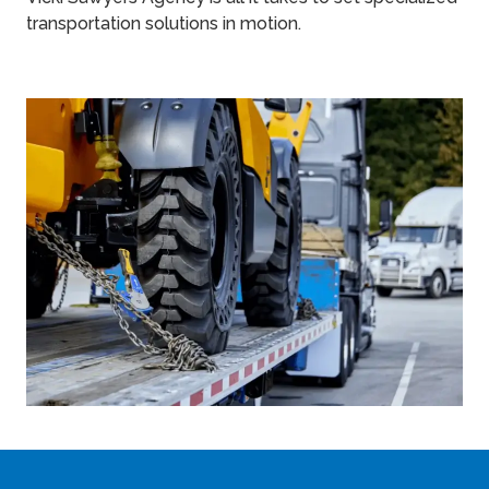
transportation solutions in motion.