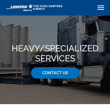
THE VICKI SAWYERS
AGENCY
HEAVY​/SPECIALIZED
SERVICES
CONTACT US