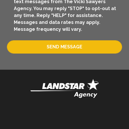
text messages from The Vicki Sawyers
Agency. You may reply "STOP" to opt-out at
any time. Reply "HELP" for assistance.
Messages and data rates may apply.
Message frequency will vary.
SEND MESSAGE