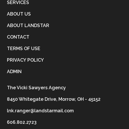
SERVICES
ABOUT US
ABOUT LANDSTAR
CONTACT
TERMS OF USE
PRIVACY POLICY
ADMIN
The Vicki Sawyers Agency
8450 Whitegate Drive, Morrow, OH - 45152
lnk.ranger@landstarmail.com
606.802.2723