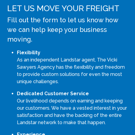
LET US MOVE YOUR FREIGHT
Fill out the form to let us know how
we can help keep your business
moving.
Flexibility
As an independent Landstar agent, The Vicki
Sawyers Agency has the flexibility and freedom
to provide custom solutions for even the most
unique challenges.
Dedicated Customer Service
Our livelihood depends on earning and keeping
our customers. We have a vested interest in your
satisfaction and have the backing of the entire
Landstar network to make that happen.
Experience