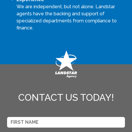
We are independent, but not alone. Landstar
agents have the backing and support of
specialized departments from compliance to
finance.
CONTACT US TODAY!