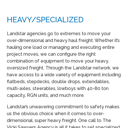
HEAVY​/SPECIALIZED
Landstar agencies go to extremes to move your
over-dimensional and heavy haul freight. Whether it’s
hauling one load or managing and executing entire
project moves, we can configure the right
combination of equipment to move your heavy,
oversized freight. Through the Landstar network, we
have access to a wide variety of equipment including
flatbeds, stepdecks, double drops, extendables,
multi-axles, steerables, lowboys with 40-80 ton
capacity, RGN units, and much more.
Landstar’s unwavering commitment to safety makes
us the obvious choice when it comes to over-
dimensional, super heavy freight. One call to The
Vicki Sawyers Agency is all it takes to set specialized